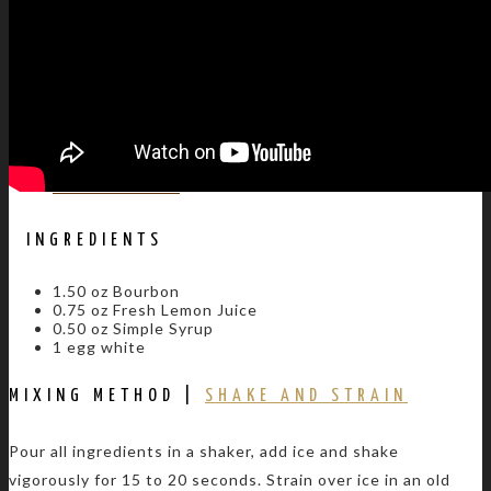
BLOG
CONTACT US
INGREDIENTS
1.50 oz Bourbon
0.75 oz Fresh Lemon Juice
0.50 oz Simple Syrup
1 egg white
MIXING METHOD |
SHAKE AND STRAIN
Pour all ingredients in a shaker, add ice and shake
vigorously for 15 to 20 seconds. Strain over ice in an old