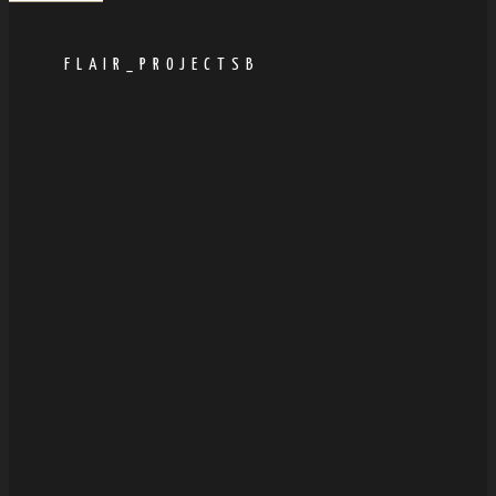
FLAIR_PROJECTSB