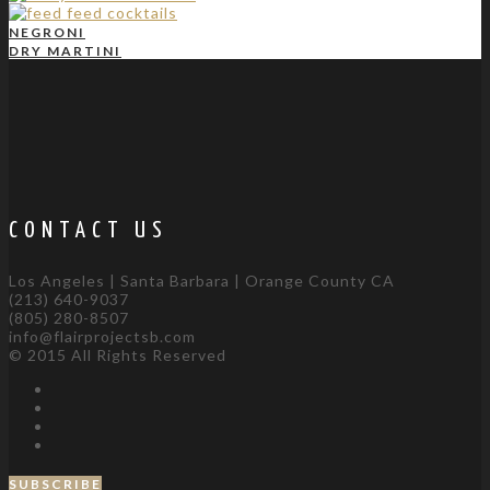
NEGRONI
DRY MARTINI
CONTACT US
Los Angeles | Santa Barbara | Orange County CA
(213) 640-9037
(805) 280-8507
info@flairprojectsb.com
© 2015 All Rights Reserved
SUBSCRIBE