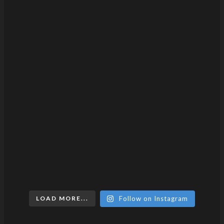
LOAD MORE...
Follow on Instagram