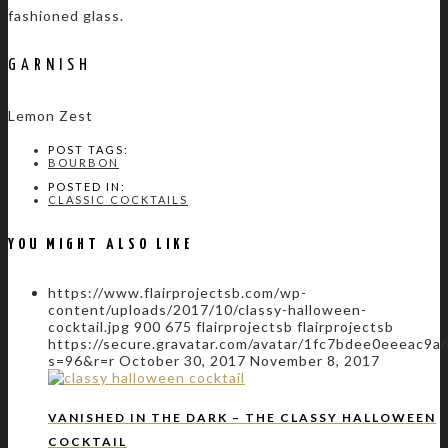
fashioned glass.
GARNISH
Lemon Zest
POST TAGS:
BOURBON
POSTED IN:
CLASSIC COCKTAILS
YOU MIGHT ALSO LIKE
https://www.flairprojectsb.com/wp-
content/uploads/2017/10/classy-halloween-
cocktail.jpg
900
675
flairprojectsb
flairprojectsb
https://secure.gravatar.com/avatar/1fc7bdee0eeeac
s=96&r=r
October 30, 2017
November 8, 2017
VANISHED IN THE DARK – THE CLASSY HALLOWEEN
COCKTAIL