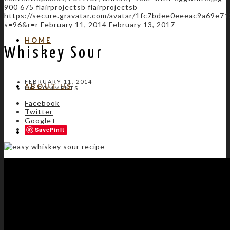
900
675
flairprojectsb
flairprojectsb
https://secure.gravatar.com/avatar/1fc7bdee0eeeac9a69e
s=96&r=r
February 11, 2014
February 13, 2017
HOME
Whiskey Sour
FEBRUARY 11, 2014
ABOUT US
NO COMMENTS
Facebook
Twitter
Google+
Save
SERVICES
GALLERY
START A PROJECT