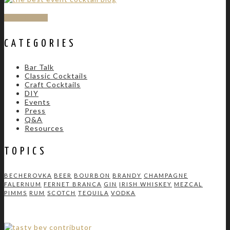
SUBSCRIBE
CATEGORIES
Bar Talk
Classic Cocktails
Craft Cocktails
DIY
Events
Press
Q&A
Resources
TOPICS
BECHEROVKA
BEER
BOURBON
BRANDY
CHAMPAGNE
FALERNUM
FERNET BRANCA
GIN
IRISH WHISKEY
MEZCAL
PIMMS
RUM
SCOTCH
TEQUILA
VODKA