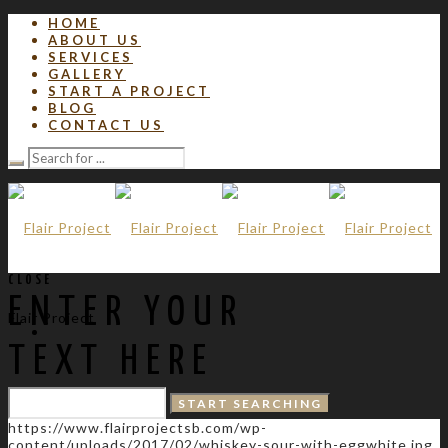
HOME
ABOUT US
SERVICES
GALLERY
START A PROJECT
BLOG
CONTACT US
CLOSE
ENTER YOUR
Flair Project
TEXT HERE
https://www.flairprojectsb.com/wp-
content/uploads/2017/02/whiskey-sour-with-eggwhite.jpg