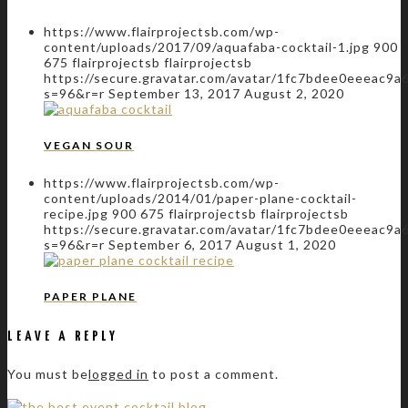
https://www.flairprojectsb.com/wp-
content/uploads/2017/09/aquafaba-cocktail-1.jpg
900
675
flairprojectsb
flairprojectsb
https://secure.gravatar.com/avatar/1fc7bdee0eeeac
s=96&r=r
September 13, 2017
August 2, 2020
VEGAN SOUR
https://www.flairprojectsb.com/wp-
content/uploads/2014/01/paper-plane-cocktail-
recipe.jpg
900
675
flairprojectsb
flairprojectsb
https://secure.gravatar.com/avatar/1fc7bdee0eeeac
s=96&r=r
September 6, 2017
August 1, 2020
PAPER PLANE
LEAVE A REPLY
You must be
logged in
to post a comment.