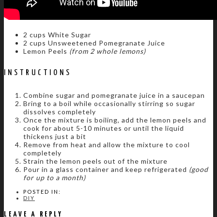
2 cups White Sugar
2 cups Unsweetened Pomegranate Juice
Lemon Peels
(from 2 whole lemons)
INSTRUCTIONS
Combine sugar and pomegranate juice in a saucepan
Bring to a boil while occasionally stirring so sugar
dissolves completely
Once the mixture is boiling, add the lemon peels and
cook for about 5-10 minutes or until the liquid
thickens just a bit
Remove from heat and allow the mixture to cool
completely
Strain the lemon peels out of the mixture
Pour in a glass container and keep refrigerated
(good
for up to a month)
POSTED IN:
DIY
LEAVE A REPLY