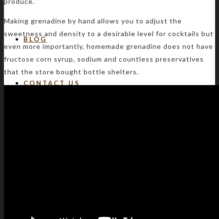
produce.
Making grenadine by hand allows you to adjust the
sweetness and density to a desirable level for cocktails but
BLOG
even more importantly, homemade grenadine does not have
fructose corn syrup, sodium and countless preservatives
that the store bought bottle shelters.
CONTACT US