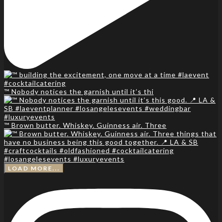
™️ Nobody notices the garnish until it’s thi
™️ Brown butter. Whiskey. Guinness air. Three
LOAD MORE...