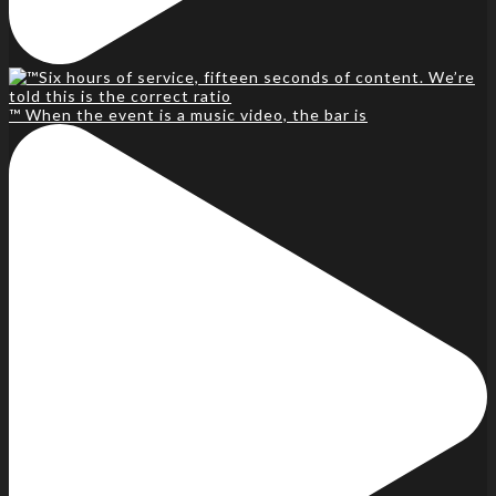
™️ When the event is a music video, the bar is