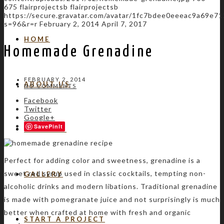
675
flairprojectsb
flairprojectsb
https://secure.gravatar.com/avatar/1fc7bdee0eeeac9a69e
s=96&r=r
February 2, 2014
April 7, 2017
HOME
Homemade Grenadine
FEBRUARY 2, 2014
ABOUT US
NO COMMENTS
Facebook
Twitter
Google+
Save
SERVICES
Perfect for adding color and sweetness, grenadine is a
sweet red syrup used in classic cocktails, tempting non-
GALLERY
alcoholic drinks and modern libations. Traditional grenadine
is made with pomegranate juice and not surprisingly is much
better when crafted at home with fresh and organic
START A PROJECT