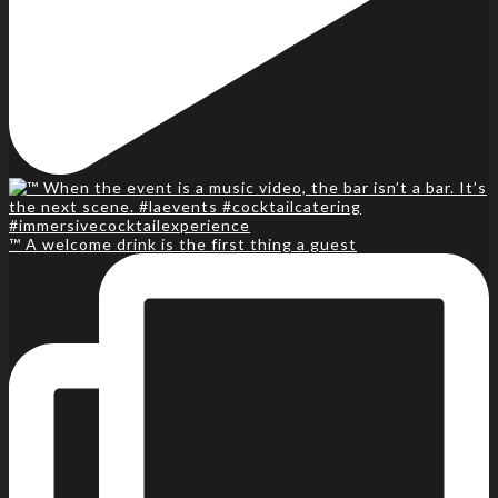
™️ A welcome drink is the first thing a guest