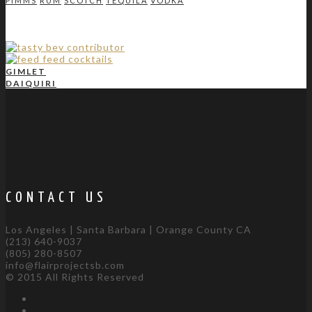
PIMMS
RUM
SCOTCH
TEQUILA
VODKA
GIMLET
DAIQUIRI
CONTACT US
Los Angeles | Santa Barbara | Orange County CA
(213) 640-9037
(805) 280-8507
info@flairprojectsb.com
© 2015 All Rights Reserved