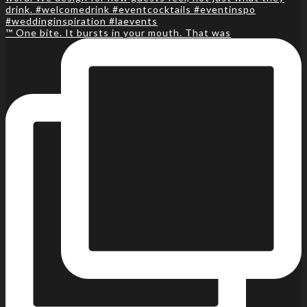
™️ One bite. It bursts in your mouth. That was