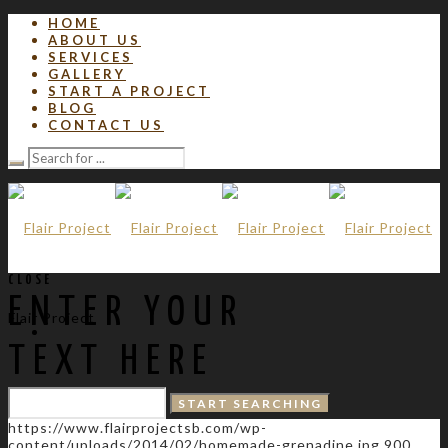
HOME
ABOUT US
SERVICES
GALLERY
START A PROJECT
BLOG
CONTACT US
CLOSE
ENTER YOUR
Flair Project
TEXT HERE
https://www.flairprojectsb.com/wp-
content/uploads/2014/02/homemade-grenadine.jpg
900