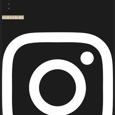
SUBSCRIBE