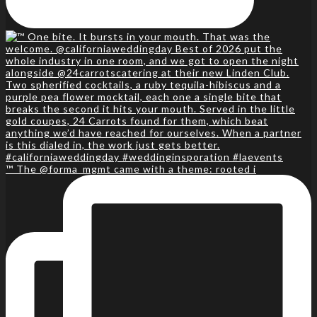
™️ The @forma_mgmt came with a theme: rooted i