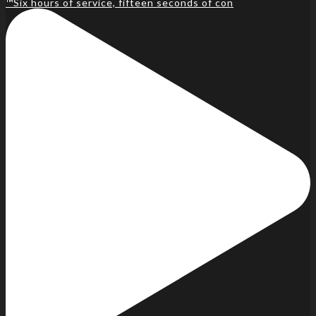
™️Six hours of service, fifteen seconds of con