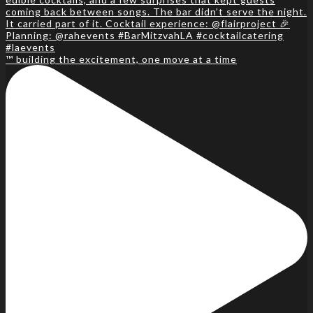
™️ building the excitement, one move at a time