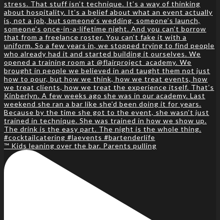
™️ Kids leaning over the bar. Parents pulling