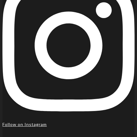
Follow on Instagram