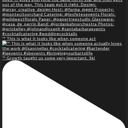
™️ This is what it looks like when someone act
™️ Growth taught us some very important. Ski