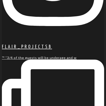
FLAIR_PROJECTSB
™️ “3/4 of the guests will be underage and w