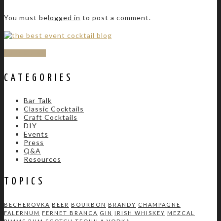
You must be
logged in
to post a comment.
SUBSCRIBE
CATEGORIES
Bar Talk
Classic Cocktails
Craft Cocktails
DIY
Events
Press
Q&A
Resources
TOPICS
BECHEROVKA
BEER
BOURBON
BRANDY
CHAMPAGNE
FALERNUM
FERNET BRANCA
GIN
IRISH WHISKEY
MEZCAL